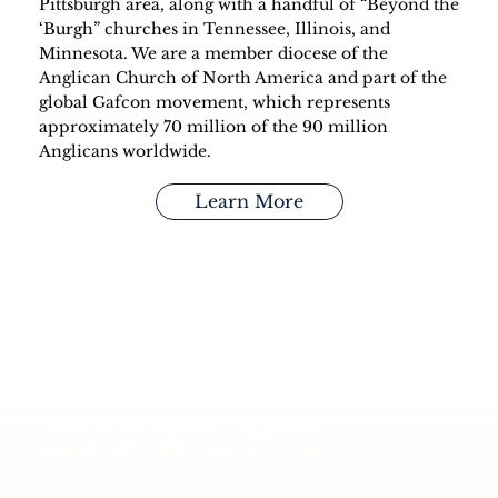
Pittsburgh area, along with a handful of “Beyond the
‘Burgh” churches in Tennessee, Illinois, and
Minnesota. We are a member diocese of the
Anglican Church of North America and part of the
global Gafcon movement, which represents
approximately 70 million of the 90 million
Anglicans worldwide.
Learn More
OUR NEWSLETTER