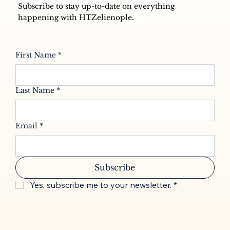
Subscribe to stay up-to-date on everything
happening with HTZelienople.
First Name
*
Last Name
*
Email
*
Subscribe
Yes, subscribe me to your newsletter.
*