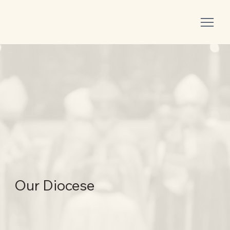
Our Diocese