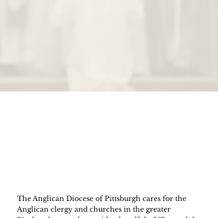
The Anglican Diocese of Pittsburgh cares for the
Anglican clergy and churches in the greater