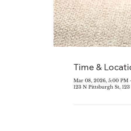
Time & Locati
Mar 08, 2026, 5:00 PM 
123 N Pittsburgh St, 123