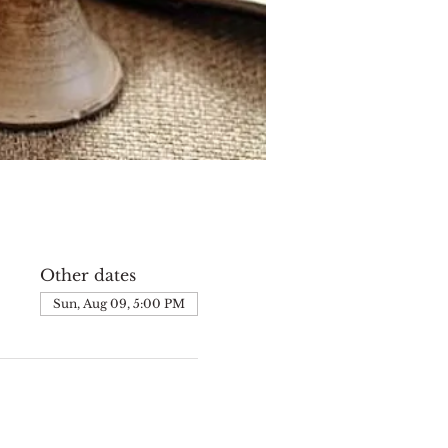
Other dates
Sun, Aug 09, 5:00 PM