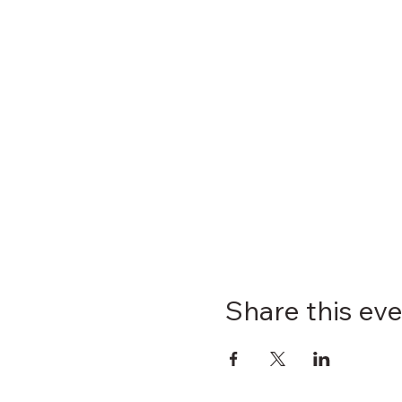
Share this ev