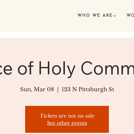
WHO WE ARE
WO
ce of Holy Com
Sun, Mar 08
  |  
123 N Pittsburgh St
Tickets are not on sale
See other events