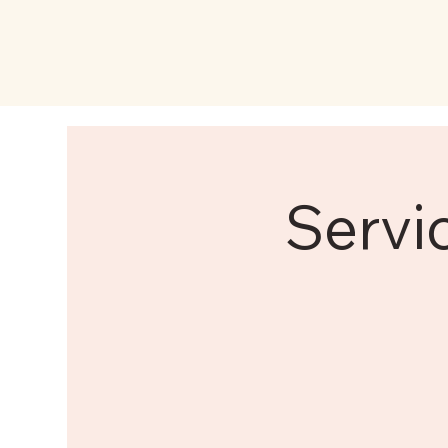
Servi