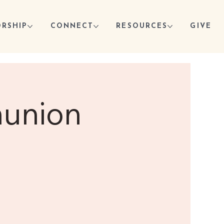
RSHIP
CONNECT
RESOURCES
GIVE
munion