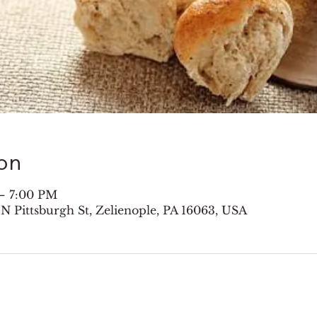
on
– 7:00 PM
 N Pittsburgh St, Zelienople, PA 16063, USA