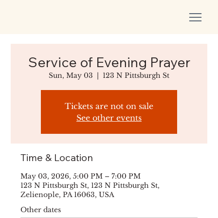
Service of Evening Prayer
Sun, May 03
  |  
123 N Pittsburgh St
Tickets are not on sale
See other events
Time & Location
May 03, 2026, 5:00 PM – 7:00 PM
123 N Pittsburgh St, 123 N Pittsburgh St,
Zelienople, PA 16063, USA
Other dates