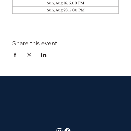
Sun, Aug 16, 5:00 PM
Sun, Aug 23, 5:00 PM
Share this event